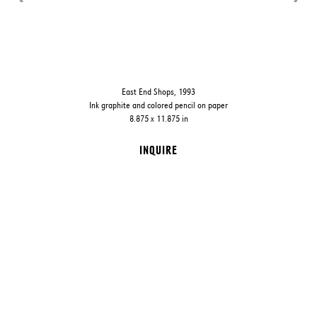
East End Shops, 1993
Ink graphite and colored pencil on paper
8.875 x 11.875 in
INQUIRE