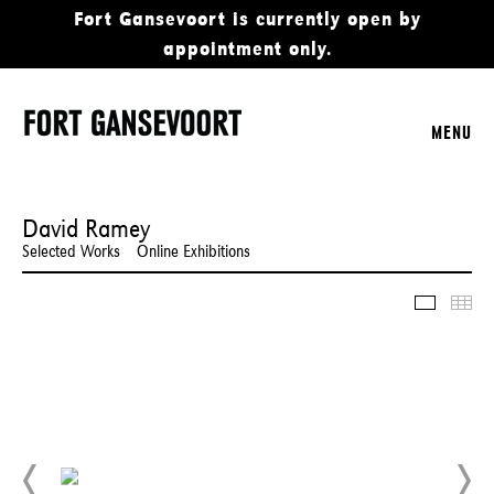
Fort Gansevoort is currently open by
appointment only.
MENU
David Ramey
Selected Works
Online Exhibitions
Slidesho
Thu