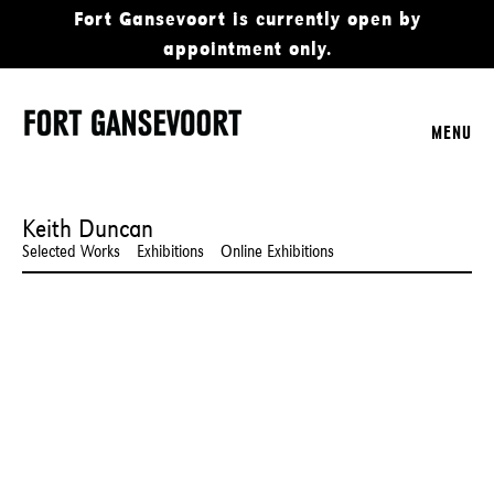
Fort Gansevoort is currently open by
appointment only.
MENU
Keith Duncan
Selected Works
Exhibitions
Online Exhibitions