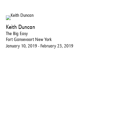
Keith Duncan
The Big Easy
Fort Gansevoort New York
January 10, 2019 - February 23, 2019