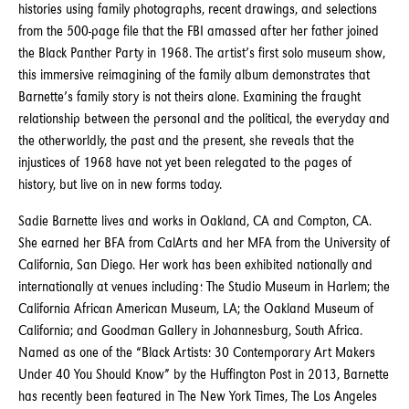
histories using family photographs, recent drawings, and selections
from the 500-page file that the FBI amassed after her father joined
the Black Panther Party in 1968. The artist’s first solo museum show,
this immersive reimagining of the family album demonstrates that
Barnette’s family story is not theirs alone. Examining the fraught
relationship between the personal and the political, the everyday and
the otherworldly, the past and the present, she reveals that the
injustices of 1968 have not yet been relegated to the pages of
history, but live on in new forms today.
Sadie Barnette lives and works in Oakland, CA and Compton, CA.
She earned her BFA from CalArts and her MFA from the University of
California, San Diego. Her work has been exhibited nationally and
internationally at venues including: The Studio Museum in Harlem; the
California African American Museum, LA; the Oakland Museum of
California; and Goodman Gallery in Johannesburg, South Africa.
Named as one of the “Black Artists: 30 Contemporary Art Makers
Under 40 You Should Know” by the Huffington Post in 2013, Barnette
has recently been featured in The New York Times, The Los Angeles