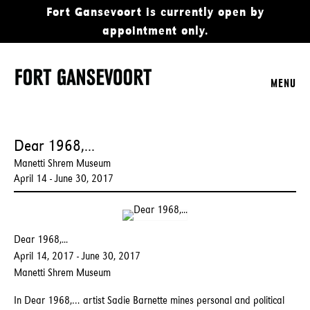
Fort Gansevoort is currently open by
appointment only.
MENU
Dear 1968,...
Manetti Shrem Museum
April 14 - June 30, 2017
Dear 1968,...
April 14, 2017 - June 30, 2017
Manetti Shrem Museum
In Dear 1968,… artist Sadie Barnette mines personal and political