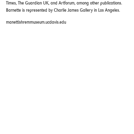
Times, The Guardian UK, and Artforum, among other publications.
Barnette is represented by Charlie James Gallery in Los Angeles.
manettishremmuseum.ucdavis.edu