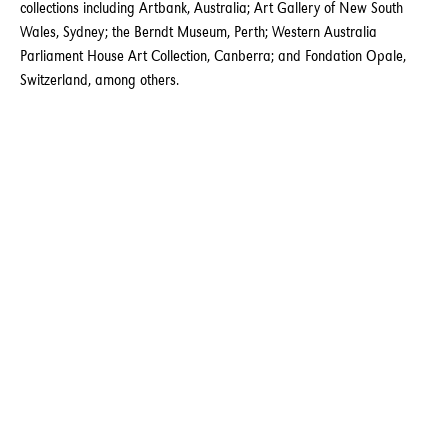
collections including Artbank, Australia; Art Gallery of New South
Wales, Sydney; the Berndt Museum, Perth; Western Australia
Parliament House Art Collection, Canberra; and Fondation Opale,
Switzerland, among others.