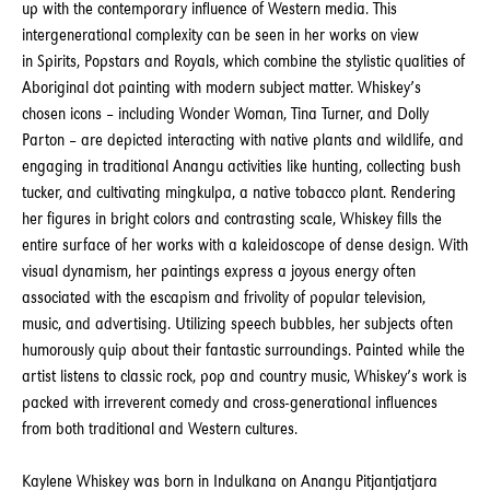
up with the contemporary influence of Western media. This
intergenerational complexity can be seen in her works on view
in Spirits, Popstars and Royals, which combine the stylistic qualities of
Aboriginal dot painting with modern subject matter. Whiskey’s
chosen icons – including Wonder Woman, Tina Turner, and Dolly
Parton – are depicted interacting with native plants and wildlife, and
engaging in traditional Anangu activities like hunting, collecting bush
tucker, and cultivating mingkulpa, a native tobacco plant. Rendering
her figures in bright colors and contrasting scale, Whiskey fills the
entire surface of her works with a kaleidoscope of dense design. With
visual dynamism, her paintings express a joyous energy often
associated with the escapism and frivolity of popular television,
music, and advertising. Utilizing speech bubbles, her subjects often
humorously quip about their fantastic surroundings. Painted while the
artist listens to classic rock, pop and country music, Whiskey’s work is
packed with irreverent comedy and cross-generational influences
from both traditional and Western cultures.
Kaylene Whiskey was born in Indulkana on Anangu Pitjantjatjara