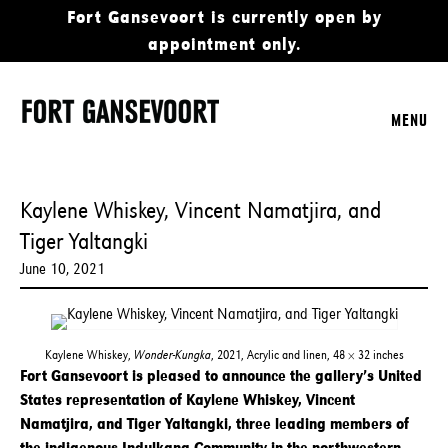
Fort Gansevoort is currently open by
appointment only.
MENU
Kaylene Whiskey, Vincent Namatjira, and
Tiger Yaltangki
June 10, 2021
Kaylene Whiskey,
Wonder-Kungka
, 2021, Acrylic and linen, 48 × 32 inches
Fort Gansevoort is pleased to announce the gallery’s United
States representation of Kaylene Whiskey, Vincent
Namatjira, and Tiger Yaltangki, three leading members of