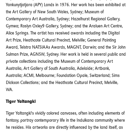
Yankunytjatjara (APY) Lands in 1976. Her work has been exhibited at
the Art Gallery of New South Wales, Sydney; Museum of
Contemporary Art Australia, Sydney; Hazelhurst Regional Gallery,
Gymea; Roslyn Oxley9 Gallery, Sydney; and the Araluen Art Centre,
Alice Springs. The artist has received awards including the Digital
Art Prize, Heathcote Cultural Precinct, Melville; General Painting
Award, Telstra NATSIAAs Awards, MAGNT, Darwin; and the Sir John
Sulman Prize, AGNSW, Sydney. Her work is held in several public and
private collections including the Museum of Contemporary Art
Australia, Art Gallery of South Australia, Adelaide; Artbank,
Australia; ACMI, Melbourne; Foundation Opale, Switzerland; Sims
Dickson Collections; and the Heathcote Cultural Precinct, Melville,
WA.
Tiger Yaltangki
Tiger Yaltangki's vividly colored canvases, often including elements of
fantasy, portray contemporary life in the Indulkana community where
he resides. His artworks are directly influenced by the land itself, as