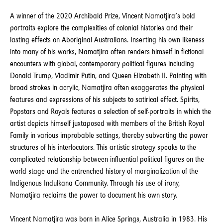
A winner of the 2020 Archibald Prize, Vincent Namatjira’s bold
portraits explore the complexities of colonial histories and their
lasting effects on Aboriginal Australians. Inserting his own likeness
into many of his works, Namatjira often renders himself in fictional
encounters with global, contemporary political figures including
Donald Trump, Vladimir Putin, and Queen Elizabeth II. Painting with
broad strokes in acrylic, Namatjira often exaggerates the physical
features and expressions of his subjects to satirical effect. Spirits,
Popstars and Royals features a selection of self-portraits in which the
artist depicts himself juxtaposed with members of the British Royal
Family in various improbable settings, thereby subverting the power
structures of his interlocutors. This artistic strategy speaks to the
complicated relationship between influential political figures on the
world stage and the entrenched history of marginalization of the
Indigenous Indulkana Community. Through his use of irony,
Namatjira reclaims the power to document his own story.
Vincent Namatjira was born in Alice Springs, Australia in 1983. His