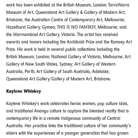
work has been exhibited at the British Museum, London; TarraWarra
Museum of Art, Queensland Art Gallery & Gallery of Modern Art,
Brisbane; the Australian Centre of Contemporary Art, Melbourne;
Hazelhurst Gallery, Gymea; THIS IS NO FANTASY, Melbourne; and
the Warrnambool Art Gallery, Victoria. The artist has received
awards and honors including the Archibald Prize and the Ramsey Art
Prize. His work is held in several public collections including the
British Museum, London; National Gallery of Victoria, Melbourne; Art
Gallery of New South Wales, Sydney; Art Gallery of Western
Australia, Perth; Art Gallery of South Australia, Adelaide;
Queensland Art Gallery/Gallery of Modern Art, Brisbane.
Kaylene Whiskey
Kaylene Whiskey's work celebrates heroic women, pop culture idols,
and traditional Anangu culture to capture the blended reality that is
contemporary life in a remote Indigenous community of Central
Australia. Her practice links the traditional culture of her community’s
elders with the experiences of a younger generation that has grown