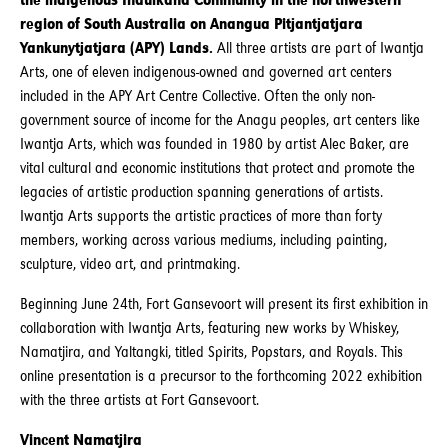
the indigenous Indulkana Community in the northwestern
region of South Australia on Anangua Pitjantjatjara
Yankunytjatjara (APY) Lands.
All three artists are part of Iwantja
Arts, one of eleven indigenous-owned and governed art centers
included in the APY Art Centre Collective. Often the only non-
government source of income for the Anagu peoples, art centers like
Iwantja Arts, which was founded in 1980 by artist Alec Baker, are
vital cultural and economic institutions that protect and promote the
legacies of artistic production spanning generations of artists.
Iwantja Arts supports the artistic practices of more than forty
members, working across various mediums, including painting,
sculpture, video art, and printmaking.
Beginning June 24th, Fort Gansevoort will present its first exhibition in
collaboration with Iwantja Arts, featuring new works by Whiskey,
Namatjira, and Yaltangki, titled Spirits, Popstars, and Royals. This
online presentation is a precursor to the forthcoming 2022 exhibition
with the three artists at Fort Gansevoort.
Vincent Namatjira