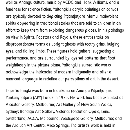
well as Anangu culture, music by ACDC and Hank Williams, and a
fondness for science fiction. Yaltangki's acrylic paintings on canvas
are typically devoted to depicting Pitjantjatjara Mamu, malevolent
spirits appearing in traditional stories that are told to children in an
effort to keep them from exploring dangerous places. In his paintings
on view in Spirits, Popstars and Royals, these entities take on
disproportionate forms as upright ghosts with toothy grins, bulging
eyes, and flailing limbs. These figures hold guitars, suggesting a
performance, and are surrounded by layered patterns that float
weightlessly in the picture plane. Yaltangki’s surrealistic works
acknowledge the intricacies of modern Indigeneity and offer a
nuanced language to redefine our perceptions of art in the desert.
Tiger Yaltangki was born in Indulkana on Anangu Pitjantjatjara
Yankunytjatjara (APY) Lands in 1973. His work has been exhibited at
Alcaston Gallery, Melbourne; Art Gallery of New South Wales,
Sydney; Bendigo Art Gallery, Victoria; Fondation Opale, Lens,
Switzerland; ACCA, Melbourne; Westspace Gallery, Melbourne; and
the Araluen Art Centre, Alice Springs. The artist’s work is held in