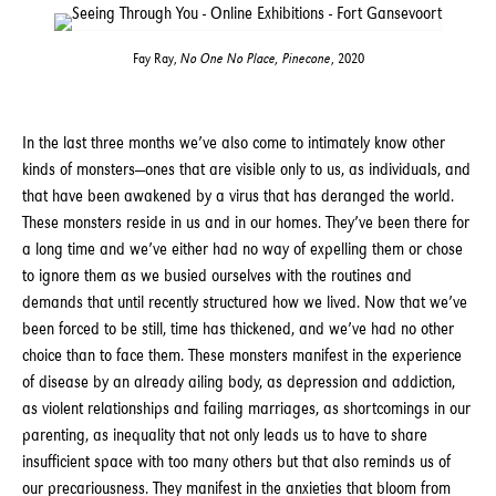
Fay Ray,
No One No Place, Pinecone
, 2020
In the last three months we’ve also come to intimately know other
kinds of monsters—ones that are visible only to us, as individuals, and
that have been awakened by a virus that has deranged the world.
These monsters reside in us and in our homes. They’ve been there for
a long time and we’ve either had no way of expelling them or chose
to ignore them as we busied ourselves with the routines and
demands that until recently structured how we lived. Now that we’ve
been forced to be still, time has thickened, and we’ve had no other
choice than to face them. These monsters manifest in the experience
of disease by an already ailing body, as depression and addiction,
as violent relationships and failing marriages, as shortcomings in our
parenting, as inequality that not only leads us to have to share
insufficient space with too many others but that also reminds us of
our precariousness. They manifest in the anxieties that bloom from