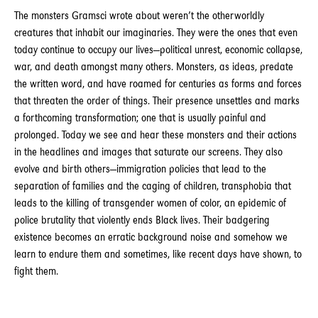
The monsters Gramsci wrote about weren’t the otherworldly
creatures that inhabit our imaginaries. They were the ones that even
today continue to occupy our lives—political unrest, economic collapse,
war, and death amongst many others. Monsters, as ideas, predate
the written word, and have roamed for centuries as forms and forces
that threaten the order of things. Their presence unsettles and marks
a forthcoming transformation; one that is usually painful and
prolonged. Today we see and hear these monsters and their actions
in the headlines and images that saturate our screens. They also
evolve and birth others—immigration policies that lead to the
separation of families and the caging of children, transphobia that
leads to the killing of transgender women of color, an epidemic of
police brutality that violently ends Black lives. Their badgering
existence becomes an erratic background noise and somehow we
learn to endure them and sometimes, like recent days have shown, to
fight them.