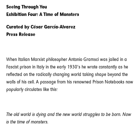
Seeing Through You
Exhibition Four: A Time of Monsters
Curated by César García-Alvarez
Press Release
When Italian Marxist philosopher Antonio Gramsci was jailed in a
Fascist prison in Italy in the early 1930’s he wrote constantly as he
reflected on the radically changing world taking shape beyond the
walls of his cell. A passage from his renowned Prison Notebooks now
popularly circulates like this:
The old world is dying and the new world struggles to be born. Now
is the time of monsters.