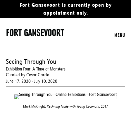
Fort Gansevoort is currently open by
appointment only.
MENU
Seeing Through You
Exhibition Four: A Time of Monsters
Curated by Cesar Garcia
June 17, 2020 - July 10, 2020
Mark McKnight,
Reclining Nude with Young Coconuts
, 2017