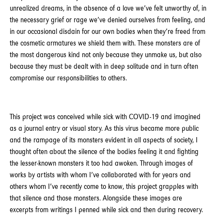
unrealized dreams, in the absence of a love we’ve felt unworthy of, in
the necessary grief or rage we’ve denied ourselves from feeling, and
in our occasional disdain for our own bodies when they’re freed from
the cosmetic armatures we shield them with. These monsters are of
the most dangerous kind not only because they unmake us, but also
because they must be dealt with in deep solitude and in turn often
compromise our responsibilities to others.
This project was conceived while sick with COVID-19 and imagined
as a journal entry or visual story. As this virus became more public
and the rampage of its monsters evident in all aspects of society, I
thought often about the silence of the bodies feeling it and fighting
the lesser-known monsters it too had awoken. Through images of
works by artists with whom I’ve collaborated with for years and
others whom I’ve recently come to know, this project grapples with
that silence and those monsters. Alongside these images are
excerpts from writings I penned while sick and then during recovery.