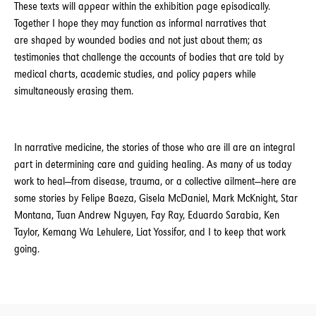
These texts will appear within the exhibition page episodically.
Together I hope they may function as informal narratives that
are shaped by wounded bodies and not just about them; as
testimonies that challenge the accounts of bodies that are told by
medical charts, academic studies, and policy papers while
simultaneously erasing them.
In narrative medicine, the stories of those who are ill are an integral
part in determining care and guiding healing. As many of us today
work to heal—from disease, trauma, or a collective ailment—here are
some stories by Felipe Baeza, Gisela McDaniel, Mark McKnight, Star
Montana, Tuan Andrew Nguyen, Fay Ray, Eduardo Sarabia, Ken
Taylor, Kemang Wa Lehulere, Liat Yossifor, and I to keep that work
going.