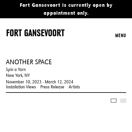
Fort Gansevoort is currently open by
appointment only.
MENU
ANOTHER SPACE
Spin a Yarn
New York, NY
November 10, 2023 - March 12, 2024
Installation Views
Press Release
Artists
Slidesho
Thu