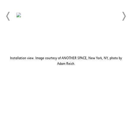
Installation view. Image courtesy of ANOTHER SPACE, New York, NY, photo by
Adam Reich.