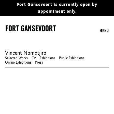
Fort Gansevoort is currently open by
appointment only.
MENU
Vincent Namatjira
Selected Works
CV
Exhibitions
Public Exhibitions
Online Exhibitions
Press