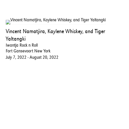
Vincent Namatjira, Kaylene Whiskey, and Tiger
Yaltangki
Iwantja Rock n Roll
Fort Gansevoort New York
July 7, 2022 - August 20, 2022