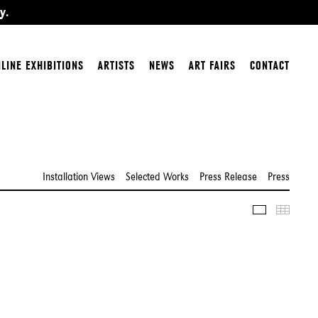
y.
LINE EXHIBITIONS
ARTISTS
NEWS
ART FAIRS
CONTACT
Installation Views
Selected Works
Press Release
Press
Slideshow
Thumbn