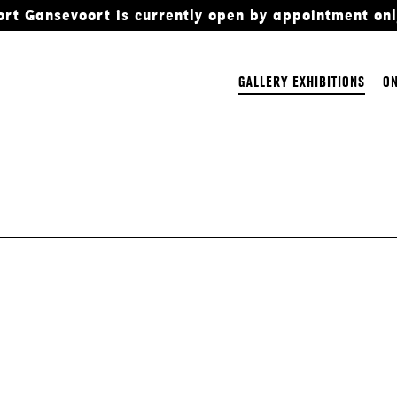
ort Gansevoort is currently open by appointment onl
GALLERY EXHIBITIONS
ON