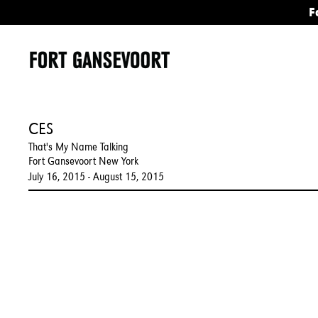
F
CES
That's My Name Talking
Fort Gansevoort New York
July 16, 2015 - August 15, 2015