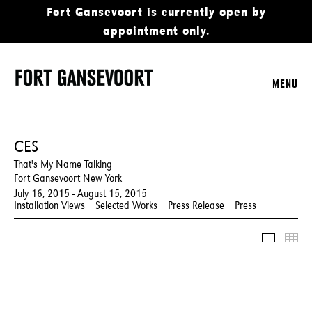
Fort Gansevoort is currently open by
appointment only.
MENU
CES
That's My Name Talking
Fort Gansevoort New York
July 16, 2015 - August 15, 2015
Installation Views
Selected Works
Press Release
Press
Slidesho
Thu