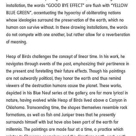
installation, the words “GOOD BYE EFFECT” are flush with “YELLOW
BLUE GREEN”, accentuating the hypocrisy of obliterating nations
whose ideologies surround the preservation of the earth, which no
human can survive without. In these drawing installations, the words
do not compete with one another, but rather allow for a reverberation
of meaning.
Heap of Birds challenges the concept of linear time. In his work, he
navigates through events of the past, emphasizing their pertinence in
the present and foretelling their future effects. Though his paintings
are not outwardly political, they honor the earth and thus remind
viewers of the destruction humans cause the planet. These works,
depicted in his Blue Neuf series at the gallery, are far more lyrical in
nature, having evolved while Heap of Birds lived above a Canyon in
Oklahoma. Transcending time, the shapes themselves resemble rock
formations, as well as fish and Juniper trees that he presently
surrounds himself with but have also been part of the earth for
millennia. The paintings are made four at a time, a practice which