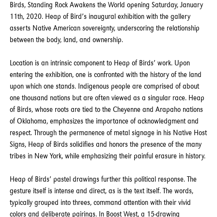
Birds, Standing Rock Awakens the World opening Saturday, January
11th, 2020. Heap of Bird’s inaugural exhibition with the gallery
asserts Native American sovereignty, underscoring the relationship
between the body, land, and ownership.
Location is an intrinsic component to Heap of Birds’ work. Upon
entering the exhibition, one is confronted with the history of the land
upon which one stands. Indigenous people are comprised of about
one thousand nations but are often viewed as a singular race. Heap
of Birds, whose roots are tied to the Cheyenne and Arapaho nations
of Oklahoma, emphasizes the importance of acknowledgment and
respect. Through the permanence of metal signage in his Native Host
Signs, Heap of Birds solidifies and honors the presence of the many
tribes in New York, while emphasizing their painful erasure in history.
Heap of Birds’ pastel drawings further this political response. The
gesture itself is intense and direct, as is the text itself. The words,
typically grouped into threes, command attention with their vivid
colors and deliberate pairings. In Boost West, a 15-drawing