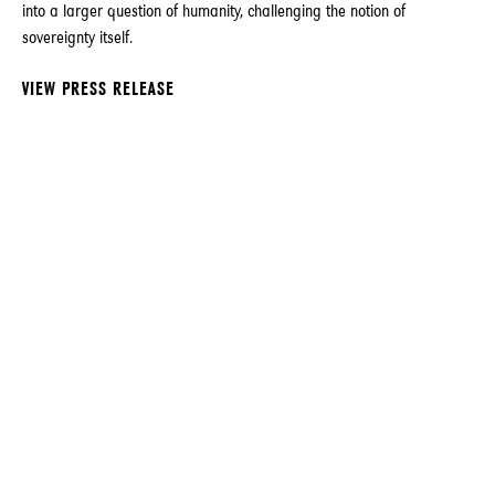
into a larger question of humanity, challenging the notion of
sovereignty itself.
VIEW PRESS RELEASE