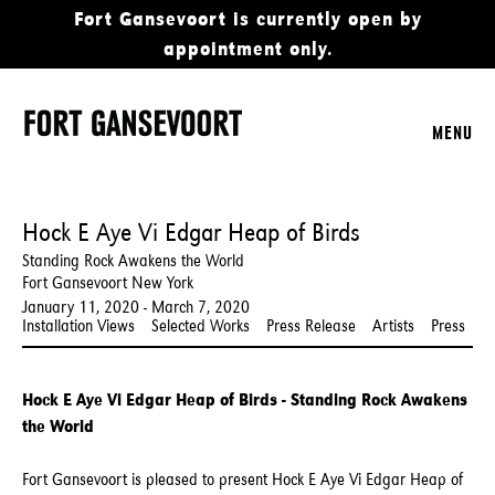
Fort Gansevoort is currently open by
appointment only.
MENU
Hock E Aye Vi Edgar Heap of Birds
Standing Rock Awakens the World
Fort Gansevoort New York
January 11, 2020 - March 7, 2020
Installation Views
Selected Works
Press Release
Artists
Press
Hock E Aye Vi Edgar Heap of Birds - Standing Rock Awakens
the World
Fort Gansevoort is pleased to present Hock E Aye Vi Edgar Heap of