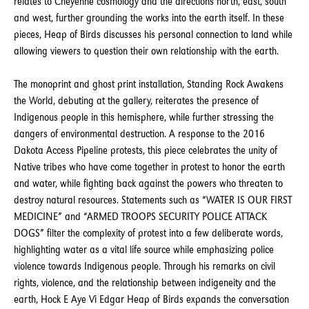
relates to Cheyenne cosmology and the directions north, east, south
and west, further grounding the works into the earth itself. In these
pieces, Heap of Birds discusses his personal connection to land while
allowing viewers to question their own relationship with the earth.
The monoprint and ghost print installation, Standing Rock Awakens
the World, debuting at the gallery, reiterates the presence of
Indigenous people in this hemisphere, while further stressing the
dangers of environmental destruction. A response to the 2016
Dakota Access Pipeline protests, this piece celebrates the unity of
Native tribes who have come together in protest to honor the earth
and water, while fighting back against the powers who threaten to
destroy natural resources. Statements such as “WATER IS OUR FIRST
MEDICINE” and “ARMED TROOPS SECURITY POLICE ATTACK
DOGS” filter the complexity of protest into a few deliberate words,
highlighting water as a vital life source while emphasizing police
violence towards Indigenous people. Through his remarks on civil
rights, violence, and the relationship between indigeneity and the
earth, Hock E Aye Vi Edgar Heap of Birds expands the conversation