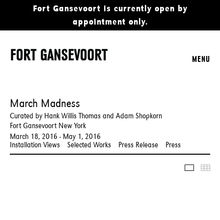
Fort Gansevoort is currently open by
appointment only.
MENU
March Madness
Curated by Hank Willis Thomas and Adam Shopkorn
Fort Gansevoort New York
March 18, 2016 - May 1, 2016
Installation Views
Selected Works
Press Release
Press
Slidesho
Thu