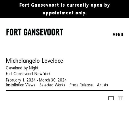
Fort Gansevoort is currently open by
appointment only.
MENU
Michelangelo Lovelace
Cleveland by Night
Fort Gansevoort New York
February 1, 2024 - March 30, 2024
Installation Views
Selected Works
Press Release
Artists
Slidesho
Thu