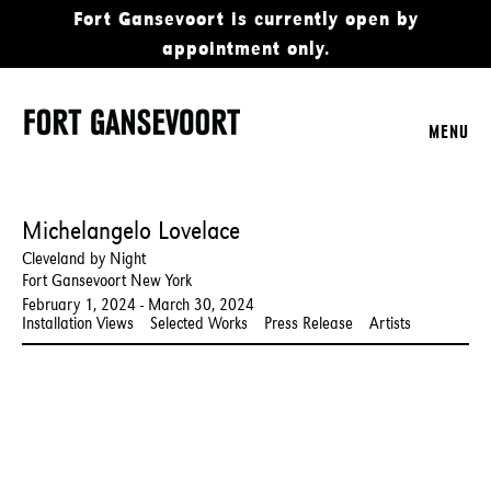
Fort Gansevoort is currently open by
appointment only.
MENU
Michelangelo Lovelace
Cleveland by Night
Fort Gansevoort New York
February 1, 2024 - March 30, 2024
Installation Views
Selected Works
Press Release
Artists