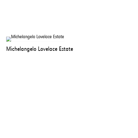
Michelangelo Lovelace Estate