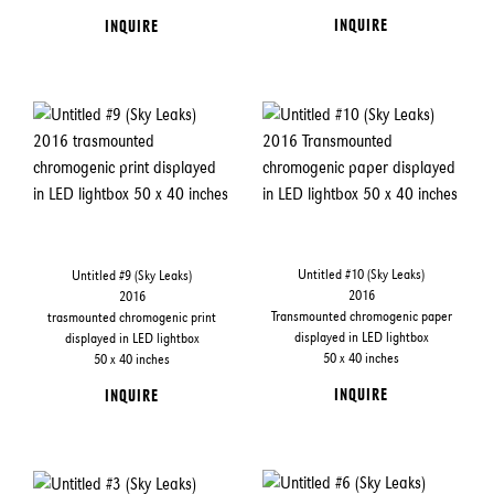
INQUIRE
INQUIRE
Untitled #10 (Sky Leaks)
Untitled #9 (Sky Leaks)
2016
2016
Transmounted chromogenic paper
trasmounted chromogenic print
displayed in LED lightbox
displayed in LED lightbox
50 x 40 inches
50 x 40 inches
INQUIRE
INQUIRE