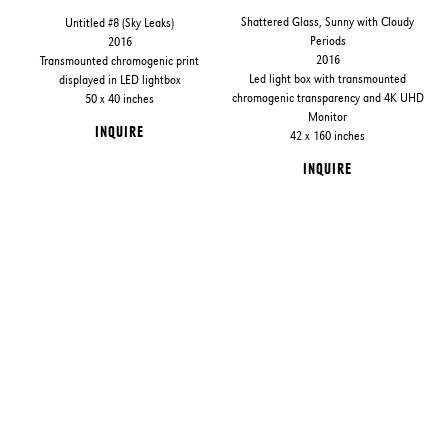
Shattered Glass, Sunny with Cloudy
Untitled #8 (Sky Leaks)
Periods
2016
2016
Transmounted chromogenic print
Led light box with transmounted
displayed in LED lightbox
chromogenic transparency and 4K UHD
50 x 40 inches
Monitor
INQUIRE
42 x 160 inches
INQUIRE