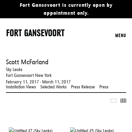
Fort Gansevoort is currently open by
appointment only.
MENU
Scott McFarland
Sky Leaks
Fort Gansevoort New York
February 11, 2017 - March 11, 2017
Installation Views
Selected Works
Press Release
Press
Slidesho
Thu