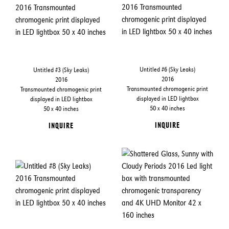
Untitled #6 (Sky Leaks)
Untitled #3 (Sky Leaks)
2016
2016
Transmounted chromogenic print
Transmounted chromogenic print
displayed in LED lightbox
displayed in LED lightbox
50 x 40 inches
50 x 40 inches
INQUIRE
INQUIRE