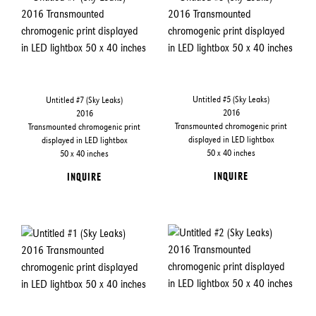
Untitled #5 (Sky Leaks)
Untitled #7 (Sky Leaks)
2016
2016
Transmounted chromogenic print
Transmounted chromogenic print
displayed in LED lightbox
displayed in LED lightbox
50 x 40 inches
50 x 40 inches
INQUIRE
INQUIRE