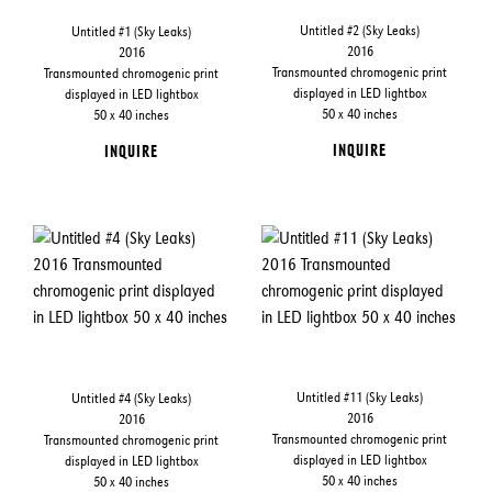
Untitled #2 (Sky Leaks)
Untitled #1 (Sky Leaks)
2016
2016
Transmounted chromogenic print
Transmounted chromogenic print
displayed in LED lightbox
displayed in LED lightbox
50 x 40 inches
50 x 40 inches
INQUIRE
INQUIRE
Untitled #11 (Sky Leaks)
Untitled #4 (Sky Leaks)
2016
2016
Transmounted chromogenic print
Transmounted chromogenic print
displayed in LED lightbox
displayed in LED lightbox
50 x 40 inches
50 x 40 inches