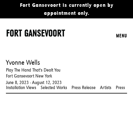
Fort Gansevoort is currently open by
appointment only.
MENU
Yvonne Wells
Play The Hand That's Dealt You
Fort Gansevoort New York
June 8, 2023 - August 12, 2023
Installation Views
Selected Works
Press Release
Artists
Press