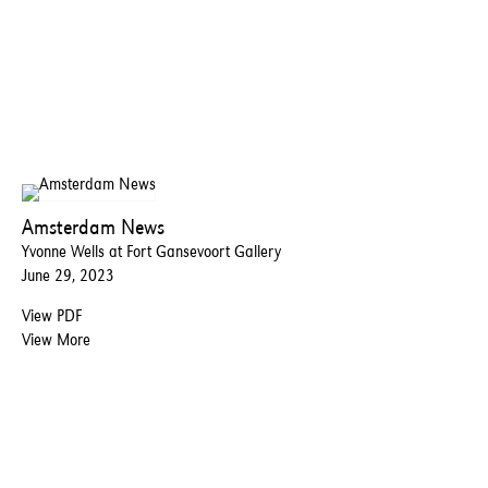
Amsterdam News
Yvonne Wells at Fort Gansevoort Gallery
June 29, 2023
View PDF
View More