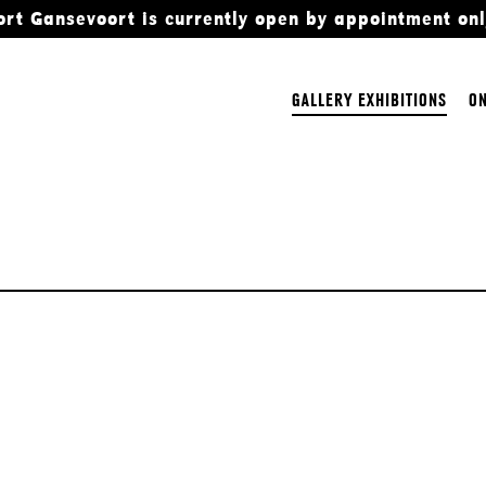
ort Gansevoort is currently open by appointment onl
GALLERY EXHIBITIONS
ON