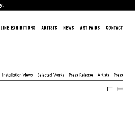
y.
LINE EXHIBITIONS
ARTISTS
NEWS
ART FAIRS
CONTACT
Installation Views
Selected Works
Press Release
Artists
Press
Slideshow
Thumbn