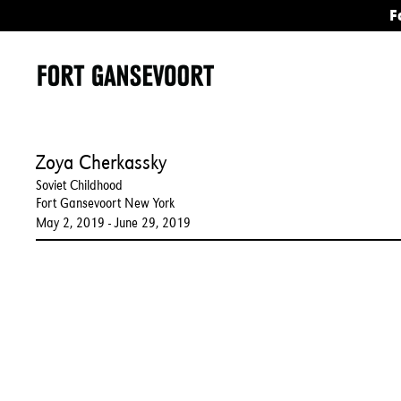
F
Zoya Cherkassky
Soviet Childhood
Fort Gansevoort New York
May 2, 2019 - June 29, 2019